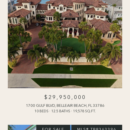
$29,950,000
1700 GULF BLVD, BELLEAIR BEACH, FL 33786
10 BEDS
12.5 BATHS
19,578 SQ.FT.
FOR SALE
MLS® TB8363396