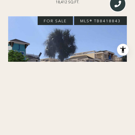
18,412 SQ.FT.
FOR SALE
MLS® TB8418843