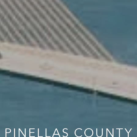
PINELLAS COUNTY