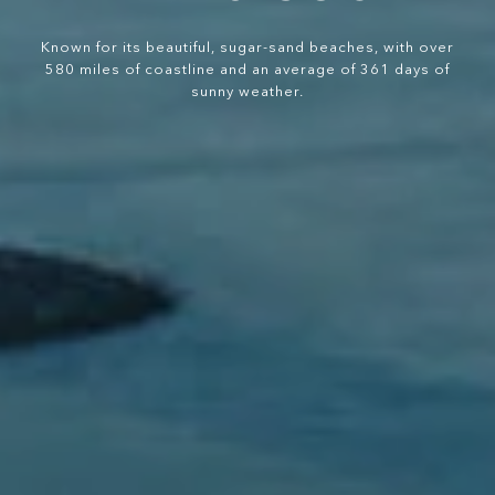
Known for its beautiful, sugar-sand beaches, with over
580 miles of coastline and an average of 361 days of
sunny weather.