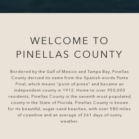
WELCOME TO
PINELLAS COUNTY
Bordered by the Gulf of Mexico and Tampa Bay, Pinellas
County derived its name from the Spanish words Punta
Pinal, which means “point of pines” and became an
independent county in 1912. Home to over 950,000
residents, Pinellas County is the seventh most populated
county in the State of Florida. Pinellas County is known
for its beautiful, sugar-sand beaches, with over 580 miles
of coastline and an average of 361 days of sunny
weather.