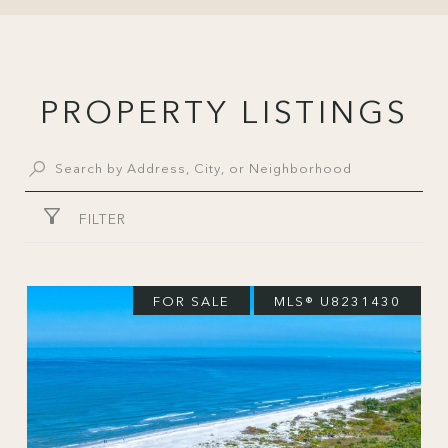
PROPERTY LISTINGS
FILTER
FOR SALE
MLS® U8231430