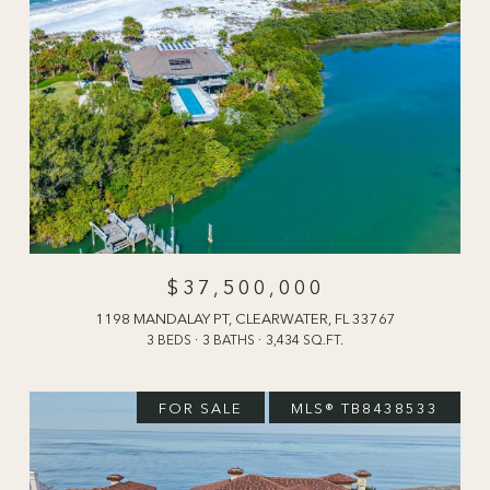
$37,500,000
1198 MANDALAY PT, CLEARWATER, FL 33767
3 BEDS
3 BATHS
3,434 SQ.FT.
FOR SALE
MLS® TB8438533