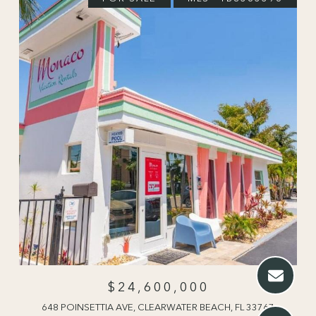
$24,600,000
648 POINSETTIA AVE, CLEARWATER BEACH, FL 33767