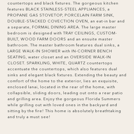
countertops and black fixtures. The gorgeous kitchen
features BLACK STAINLESS-STEEL APPLIANCES, a
PROPANE GAS STOVETOP, PORCELAIN FARM SINK,
DOUBLE-STACKED COVECTION OVEN, an eat-in bar and
a separate, FORMAL DINING AREA. The large master
bedroom is designed with TRAY CEILINGS, CUSTOM-
BUILT, WOOD FARM DOORS and an ensuite master
bathroom. The master bathroom features dual sinks, a
LARGE WALK-IN SHOWER with IN-CORNER BENCH
SEATING, water closet and an OVERSIDE WALK-IN
CLOSET. SPARKLING, WHITE, QUARTZ countertops
accentuate the countertops, which also features dual
sinks and elegant black fixtures. Extending the beauty and
comfort of the home to the exterior, lies an exquisite,
enclosed lanai, located in the rear of the home, with
collapsible, sliding doors, leading out onto a rear patio
and grilling area. Enjoy the gorgeous Florida Summers
while grilling out with loved ones in the backyard and
sitting by the fire! This home is absolutely breathtaking
and truly a must see!