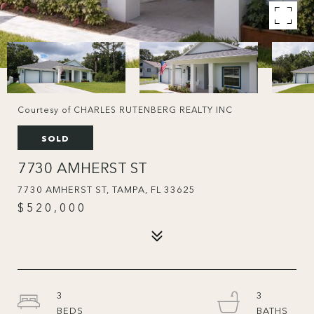
Courtesy of CHARLES RUTENBERG REALTY INC
SOLD
7730 AMHERST ST
7730 AMHERST ST, TAMPA, FL 33625
$520,000
3
3