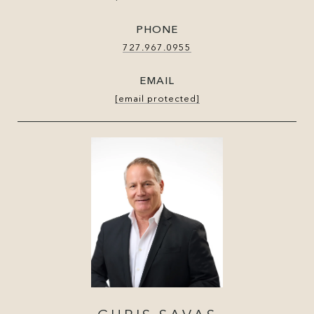
PHONE
727.967.0955
EMAIL
[email protected]