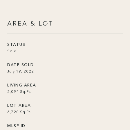
AREA & LOT
STATUS
Sold
DATE SOLD
July 19, 2022
LIVING AREA
2,094
Sq.Ft.
LOT AREA
6,720
Sq.Ft.
MLS® ID