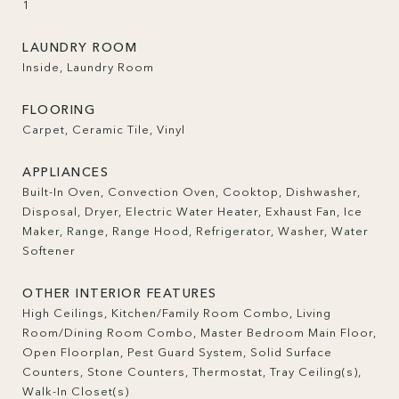
1
LAUNDRY ROOM
Inside, Laundry Room
FLOORING
Carpet, Ceramic Tile, Vinyl
APPLIANCES
Built-In Oven, Convection Oven, Cooktop, Dishwasher,
Disposal, Dryer, Electric Water Heater, Exhaust Fan, Ice
Maker, Range, Range Hood, Refrigerator, Washer, Water
Softener
OTHER INTERIOR FEATURES
High Ceilings, Kitchen/Family Room Combo, Living
Room/Dining Room Combo, Master Bedroom Main Floor,
Open Floorplan, Pest Guard System, Solid Surface
Counters, Stone Counters, Thermostat, Tray Ceiling(s),
Walk-In Closet(s)