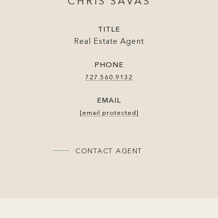
CHRIS SAVAS
TITLE
Real Estate Agent
PHONE
727.560.9132
EMAIL
[email protected]
CONTACT AGENT