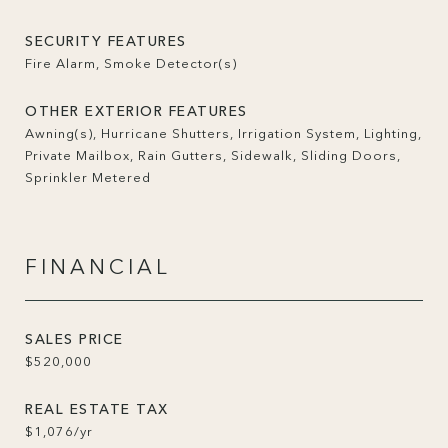
SECURITY FEATURES
Fire Alarm, Smoke Detector(s)
OTHER EXTERIOR FEATURES
Awning(s), Hurricane Shutters, Irrigation System, Lighting,
Private Mailbox, Rain Gutters, Sidewalk, Sliding Doors,
Sprinkler Metered
FINANCIAL
SALES PRICE
$520,000
REAL ESTATE TAX
$1,076/yr