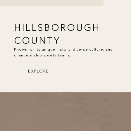
HILLSBOROUGH
COUNTY
Known for its unique history, diverse culture, and
championship sports teams.
EXPLORE