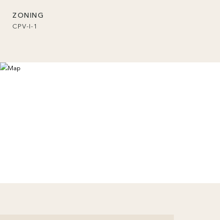
ZONING
CPV-I-1