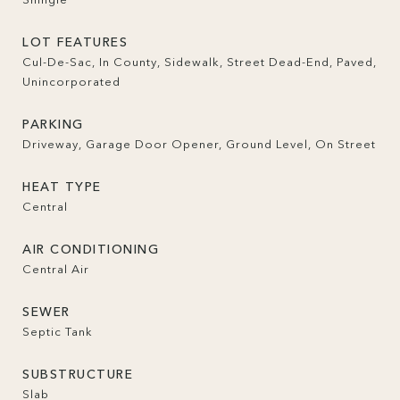
LOT FEATURES
Cul-De-Sac, In County, Sidewalk, Street Dead-End, Paved,
Unincorporated
PARKING
Driveway, Garage Door Opener, Ground Level, On Street
HEAT TYPE
Central
AIR CONDITIONING
Central Air
SEWER
Septic Tank
SUBSTRUCTURE
Slab