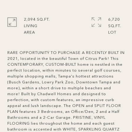
2,094 SQ.FT.
6,720
LIVING
SQ.FT.
RARE OPPORTUNITY TO PURCHASE A RECENTLY BUILT IN
2021, located in the beautiful Town of Citrus Park! This
CONTEMPORARY, CUSTOM-BUILT home is nestled in the
perfect location, within minutes to several golf courses,
multiple shopping malls, Tampa's hottest attractions
(Busch Gardens, Lowry Park Zoo, Downtown Tampa and
more), within a short drive to multiple beaches and
more! Built by Chadwell Homes and designed to
perfection, with custom features, an impressive curb
appeal and lush landscape. The OPEN and SPLIT FLOOR
PLAN features 3 Bedrooms, an Office/Den, 2 and a Half
Bathrooms and a 2-Car Garage. PRISTINE, VINYL
FLOORING lies throughout the home and each guest
bathroom is accented with WHITE, SPARKLING QUARTZ