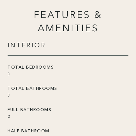
FEATURES &
AMENITIES
INTERIOR
TOTAL BEDROOMS
3
TOTAL BATHROOMS
3
FULL BATHROOMS
2
HALF BATHROOM