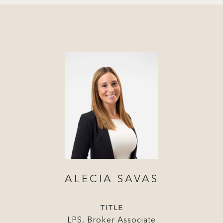
ALECIA SAVAS
TITLE
LPS, Broker Associate