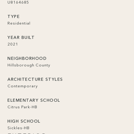
U8164685
TYPE
Residential
YEAR BUILT
2021
NEIGHBORHOOD
Hillsborough County
ARCHITECTURE STYLES
Contemporary
ELEMENTARY SCHOOL
Citrus Park-HB
HIGH SCHOOL
Sickles-HB