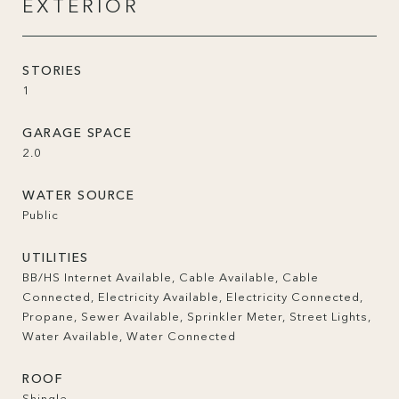
EXTERIOR
STORIES
1
GARAGE SPACE
2.0
WATER SOURCE
Public
UTILITIES
BB/HS Internet Available, Cable Available, Cable
Connected, Electricity Available, Electricity Connected,
Propane, Sewer Available, Sprinkler Meter, Street Lights,
Water Available, Water Connected
ROOF
Shingle