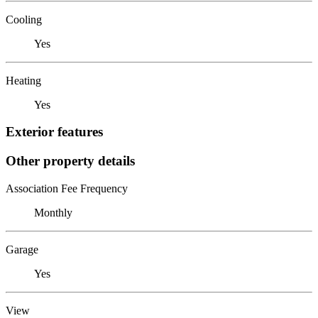
Cooling
Yes
Heating
Yes
Exterior features
Other property details
Association Fee Frequency
Monthly
Garage
Yes
View