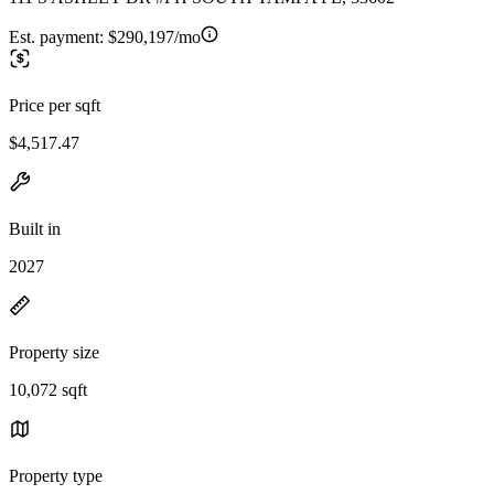
Est. payment:
$290,197/mo
Price per sqft
$4,517.47
Built in
2027
Property size
10,072 sqft
Property type