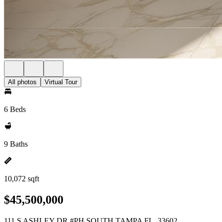
All photos
Virtual Tour
6 Beds
9 Baths
10,072 sqft
$45,500,000
111 S ASHLEY DR #PH SOUTH TAMPA FL, 33602