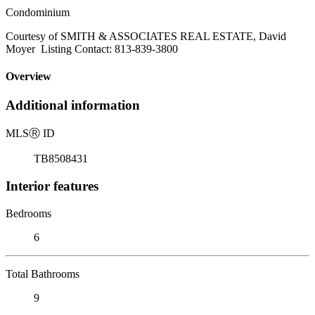
Condominium
Courtesy of SMITH & ASSOCIATES REAL ESTATE, David
Moyer Listing Contact: 813-839-3800
Overview
Additional information
MLS
Ⓡ
ID
TB8508431
Interior features
Bedrooms
6
Total Bathrooms
9