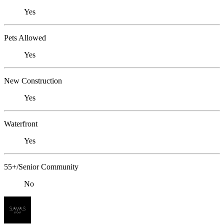
Yes
Pets Allowed
Yes
New Construction
Yes
Waterfront
Yes
55+/Senior Community
No