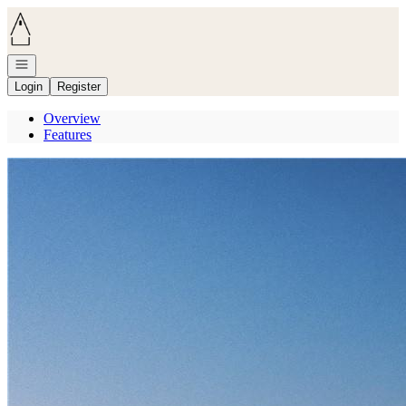
Go to: Homepage
Open navigation
Login
Register
Overview
Features