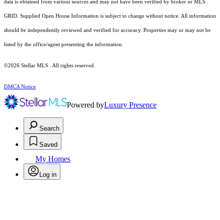
data is obtained from various sources and may not have been verified by broker or MLS
GRID. Supplied Open House Information is subject to change without notice. All information
should be independently reviewed and verified for accuracy. Properties may or may not be
listed by the office/agent presenting the information.
©2026 Stellar MLS . All rights reserved.
DMCA Notice
Powered by
Luxury Presence
Search
Saved
My Homes
Log in