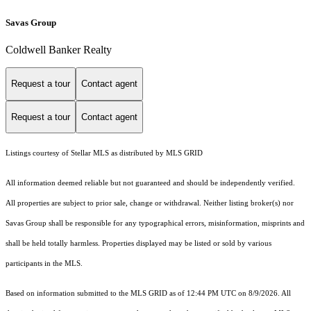
Savas Group
Coldwell Banker Realty
Request a tour
Contact agent
Request a tour
Contact agent
Listings courtesy of Stellar MLS as distributed by MLS GRID
All information deemed reliable but not guaranteed and should be independently verified.
All properties are subject to prior sale, change or withdrawal. Neither listing broker(s) nor
Savas Group shall be responsible for any typographical errors, misinformation, misprints and
shall be held totally harmless. Properties displayed may be listed or sold by various
participants in the MLS.
Based on information submitted to the MLS GRID as of 12:44 PM UTC on 8/9/2026. All