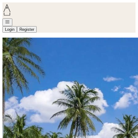
Go to: Homepage
Open navigation
Login
Register