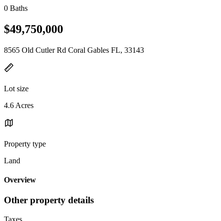
0 Baths
$49,750,000
8565 Old Cutler Rd Coral Gables FL, 33143
Lot size
4.6 Acres
Property type
Land
Overview
Other property details
Taxes