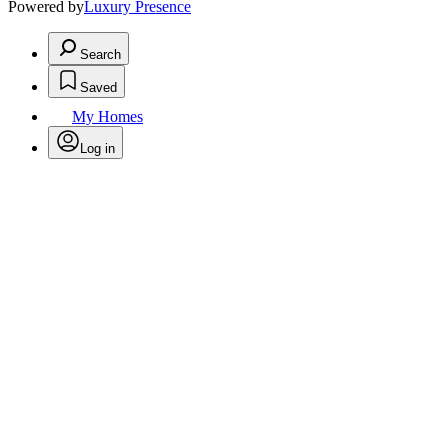
Powered by
Luxury Presence
Search
Saved
My Homes
Log in