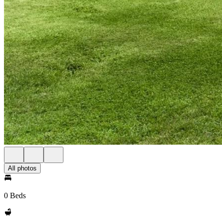
All photos
0 Beds