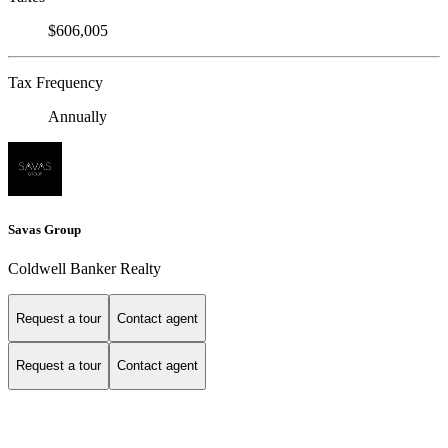
$606,005
Tax Frequency
Annually
Savas Group
Coldwell Banker Realty
Request a tour
Contact agent
Request a tour
Contact agent