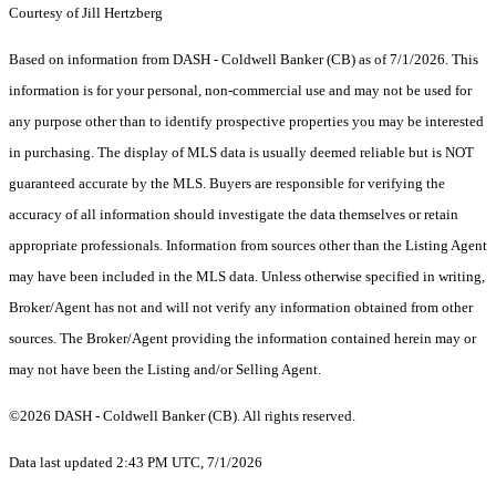
Courtesy of Jill Hertzberg
Based on information from DASH - Coldwell Banker (CB) as of 7/1/2026. This
information is for your personal, non-commercial use and may not be used for
any purpose other than to identify prospective properties you may be interested
in purchasing. The display of MLS data is usually deemed reliable but is NOT
guaranteed accurate by the MLS. Buyers are responsible for verifying the
accuracy of all information should investigate the data themselves or retain
appropriate professionals. Information from sources other than the Listing Agent
may have been included in the MLS data. Unless otherwise specified in writing,
Broker/Agent has not and will not verify any information obtained from other
sources. The Broker/Agent providing the information contained herein may or
may not have been the Listing and/or Selling Agent.
©2026 DASH - Coldwell Banker (CB). All rights reserved.
Data last updated 2:43 PM UTC, 7/1/2026