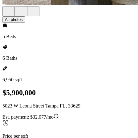
All photos
5 Beds
6 Baths
6,950 sqft
$5,900,000
5023 W Leona Street Tampa FL, 33629
Est. payment:
$32,077/mo
Price per sqft