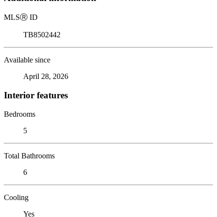
MLS
Ⓡ
ID
TB8502442
Available since
April 28, 2026
Interior features
Bedrooms
5
Total Bathrooms
6
Cooling
Yes