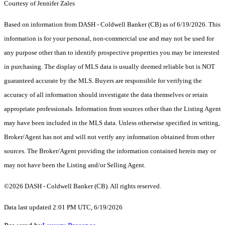
Courtesy of Jennifer Zales
Based on information from DASH - Coldwell Banker (CB) as of 6/19/2026. This
information is for your personal, non-commercial use and may not be used for
any purpose other than to identify prospective properties you may be interested
in purchasing. The display of MLS data is usually deemed reliable but is NOT
guaranteed accurate by the MLS. Buyers are responsible for verifying the
accuracy of all information should investigate the data themselves or retain
appropriate professionals. Information from sources other than the Listing Agent
may have been included in the MLS data. Unless otherwise specified in writing,
Broker/Agent has not and will not verify any information obtained from other
sources. The Broker/Agent providing the information contained herein may or
may not have been the Listing and/or Selling Agent.
©2026 DASH - Coldwell Banker (CB). All rights reserved.
Data last updated 2:01 PM UTC, 6/19/2026