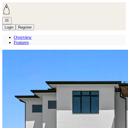
Go to: Homepage
Open navigation
Login
Register
Overview
Features