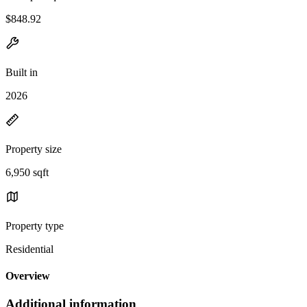
$848.92
Built in
2026
Property size
6,950 sqft
Property type
Residential
Overview
Additional information