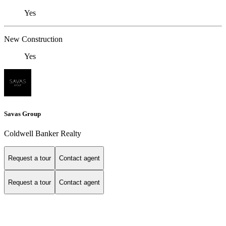
Yes
New Construction
Yes
Savas Group
Coldwell Banker Realty
Request a tour
Contact agent
Request a tour
Contact agent