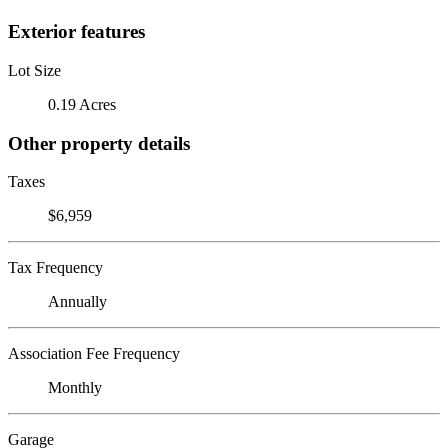
Exterior features
Lot Size
0.19 Acres
Other property details
Taxes
$6,959
Tax Frequency
Annually
Association Fee Frequency
Monthly
Garage