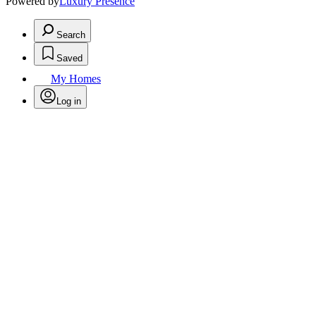
Powered by
Luxury Presence
Search
Saved
My Homes
Log in